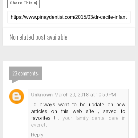
Share This
No related post available
23 comments:
Unknown
March 20, 2018 at 10:59 PM
I’d always want to be update on new
articles on this web site , saved to
favorites ! .
your family dental care in
everett
Reply