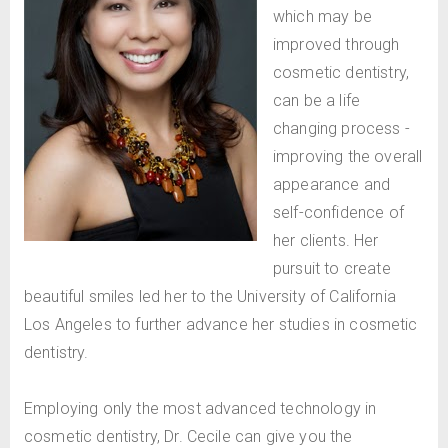
which may be
improved through
cosmetic dentistry,
can be a life
changing process -
improving the overall
appearance and
self-confidence of
her clients. Her
pursuit to create
beautiful smiles led her to the University of California
Los Angeles to further advance her studies in cosmetic
dentistry.
Employing only the most advanced technology in
cosmetic dentistry, Dr. Cecile can give you the