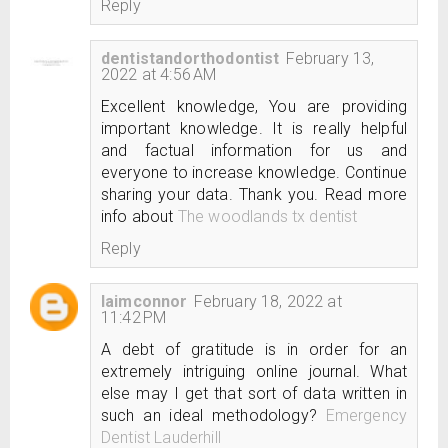
Reply
dentistandorthodontist
February 13,
2022 at 4:56 AM
Excellent knowledge, You are providing
important knowledge. It is really helpful
and factual information for us and
everyone to increase knowledge. Continue
sharing your data. Thank you. Read more
info about
The woodlands tx dentist
Reply
laimconnor
February 18, 2022 at
11:42 PM
A debt of gratitude is in order for an
extremely intriguing online journal. What
else may I get that sort of data written in
such an ideal methodology?
Emergency
Dentist Lauderhill