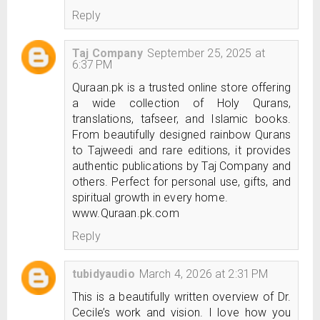
Reply
Taj Company
September 25, 2025 at
6:37 PM
Quraan.pk is a trusted online store offering
a wide collection of Holy Qurans,
translations, tafseer, and Islamic books.
From beautifully designed rainbow Qurans
to Tajweedi and rare editions, it provides
authentic publications by Taj Company and
others. Perfect for personal use, gifts, and
spiritual growth in every home.
www.Quraan.pk.com
Reply
tubidyaudio
March 4, 2026 at 2:31 PM
This is a beautifully written overview of Dr.
Cecile’s work and vision. I love how you