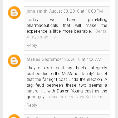
john smith
August 30, 2018 at 10:03 PM
Today we have pain-killing
pharmaceuticals that will make the
experience a little more bearable.
Dental
X-rays machine
Reply
Matias
September 26, 2018 at 4:06 AM
They’re also cast as heels, allegedly
crafted due to the McMahon family’s belief
that the far right cost Linda the election. A
tag feud between these two seems a
natural fit, with Darren Young cast as the
good guy.
Fiksna proteza Novi Sad cena
Reply