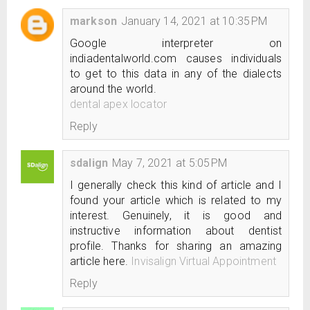
markson
January 14, 2021 at 10:35 PM
Google interpreter on
indiadentalworld.com causes individuals
to get to this data in any of the dialects
around the world.
dental apex locator
Reply
sdalign
May 7, 2021 at 5:05 PM
I generally check this kind of article and I
found your article which is related to my
interest. Genuinely, it is good and
instructive information about dentist
profile. Thanks for sharing an amazing
article here.
Invisalign Virtual Appointment
Reply