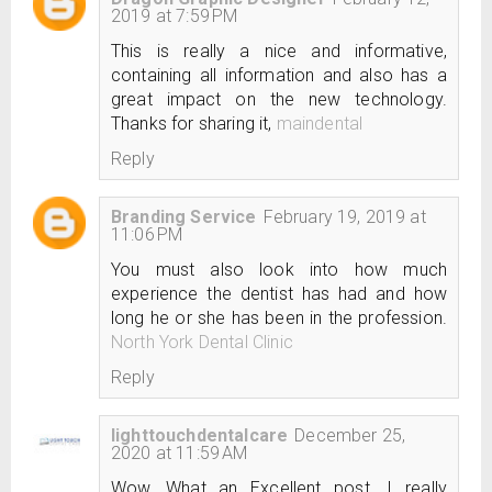
2019 at 7:59 PM
This is really a nice and informative,
containing all information and also has a
great impact on the new technology.
Thanks for sharing it,
maindental
Reply
Branding Service
February 19, 2019 at
11:06 PM
You must also look into how much
experience the dentist has had and how
long he or she has been in the profession.
North York Dental Clinic
Reply
lighttouchdentalcare
December 25,
2020 at 11:59 AM
Wow, What an Excellent post. I really