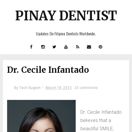
PINAY DENTIST
Updates On Filipina Dentists Worldwide.
Dr. Cecile Infantado
By
Tech Support •
March 18, 2015
23 comments
Dr. Cecile Infantado
believes that a
beautiful SMILE,