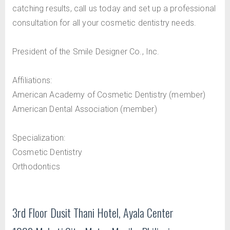
catching results, call us today and set up a professional
consultation for all your cosmetic dentistry needs.
President of the Smile Designer Co., Inc.
Affiliations:
American Academy of Cosmetic Dentistry (member)
American Dental Association (member)
Specialization:
Cosmetic Dentistry
Orthodontics
3rd Floor Dusit Thani Hotel, Ayala Center