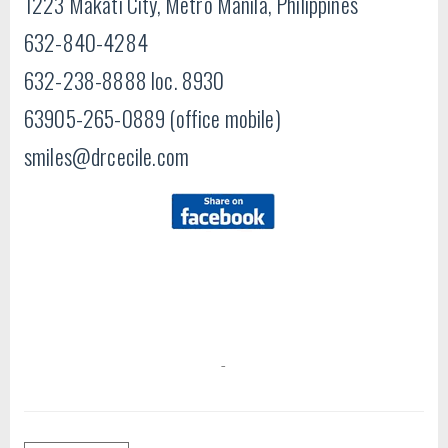
1223 Makati City, Metro Manila, Philippines
632-840-4284
632-238-8888 loc. 8930
63905-265-0889 (office mobile)
smiles@drcecile.com
-