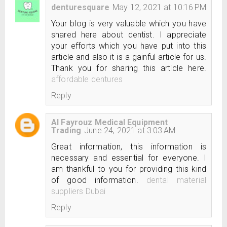
denturesquare
May 12, 2021 at 10:16 PM
Your blog is very valuable which you have
shared here about dentist. I appreciate
your efforts which you have put into this
article and also it is a gainful article for us.
Thank you for sharing this article here.
affordable dentures
Reply
Al Fayrouz Medical Equipment
Trading
June 24, 2021 at 3:03 AM
Great information, this information is
necessary and essential for everyone. I
am thankful to you for providing this kind
of good information.
dental material
suppliers Dubai
Reply