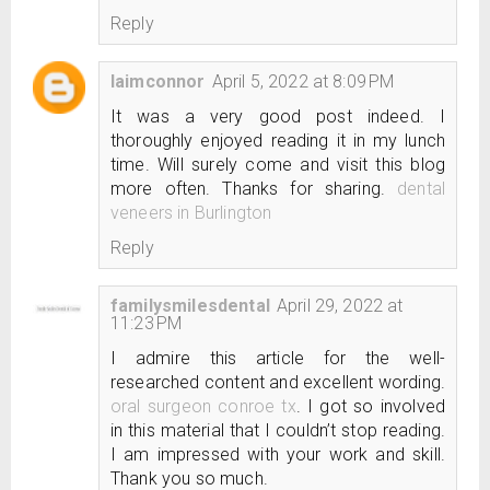
Reply
laimconnor
April 5, 2022 at 8:09 PM
It was a very good post indeed. I
thoroughly enjoyed reading it in my lunch
time. Will surely come and visit this blog
more often. Thanks for sharing.
dental
veneers in Burlington
Reply
familysmilesdental
April 29, 2022 at
11:23 PM
I admire this article for the well-
researched content and excellent wording.
oral surgeon conroe tx
. I got so involved
in this material that I couldn’t stop reading.
I am impressed with your work and skill.
Thank you so much.