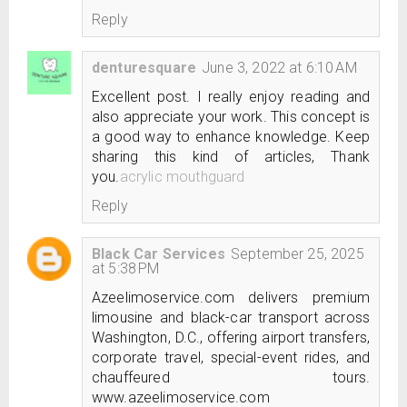
Reply
denturesquare
June 3, 2022 at 6:10 AM
Excellent post. I really enjoy reading and
also appreciate your work. This concept is
a good way to enhance knowledge. Keep
sharing this kind of articles, Thank
you.
acrylic mouthguard
Reply
Black Car Services
September 25, 2025
at 5:38 PM
Azeelimoservice.com delivers premium
limousine and black-car transport across
Washington, D.C., offering airport transfers,
corporate travel, special-event rides, and
chauffeured tours.
www.azeelimoservice.com