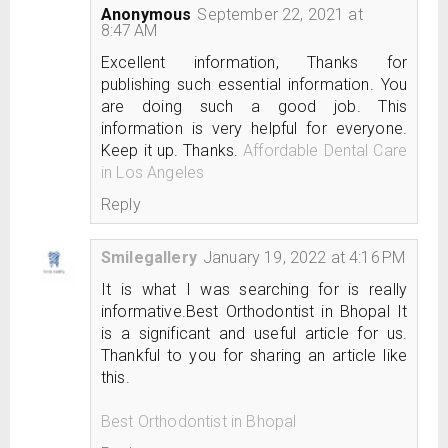
Anonymous
September 22, 2021 at
8:47 AM
Excellent information, Thanks for
publishing such essential information. You
are doing such a good job. This
information is very helpful for everyone.
Keep it up. Thanks.
Affordable Dental Care
in Los Angeles
Reply
Smilegallery
January 19, 2022 at 4:16 PM
It is what I was searching for is really
informative.Best Orthodontist in Bhopal It
is a significant and useful article for us.
Thankful to you for sharing an article like
this.
Best Orthodontist in Bhopal