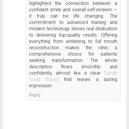
highlighted the connection between a
confident smile and overall self-esteem —
it truly can be life changing. The
commitment to advanced training and
modern technology shows real dedication
to delivering top-quality results. Offering
everything from whitening to full mouth
reconstruction makes the clinic a
comprehensive choice for patients
seeking transformation. The whole
description flows smoothly and
confidently, almost like a clear
Tubidy
Song Sound
that leaves a lasting
impression.
Reply