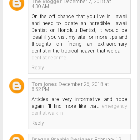
The Blogger
December 7, 2018 at
4:30 AM
On the off chance that you live in Hawaii
and need to locate an incredible Hawaii
Dentist or Honolulu Dentist, it would be
ideal if you visit my site for more tips and
thoughts on finding an extraordinary
dentist in the tropical heaven that we call
dentist near me
Reply
Tom jones
December 26, 2018 at
8:52 PM
Articles are very informative and hope
again I’ll find more like that.
emergency
dentist walk in
Reply
Dragon Graphic Designer
February 12,