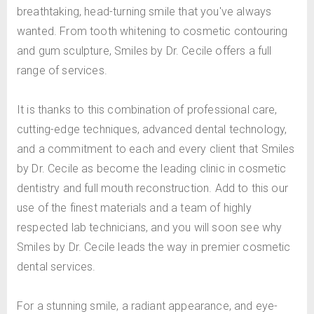
breathtaking, head-turning smile that you've always
wanted. From tooth whitening to cosmetic contouring
and gum sculpture, Smiles by Dr. Cecile offers a full
range of services.
It is thanks to this combination of professional care,
cutting-edge techniques, advanced dental technology,
and a commitment to each and every client that Smiles
by Dr. Cecile as become the leading clinic in cosmetic
dentistry and full mouth reconstruction. Add to this our
use of the finest materials and a team of highly
respected lab technicians, and you will soon see why
Smiles by Dr. Cecile leads the way in premier cosmetic
dental services.
For a stunning smile, a radiant appearance, and eye-