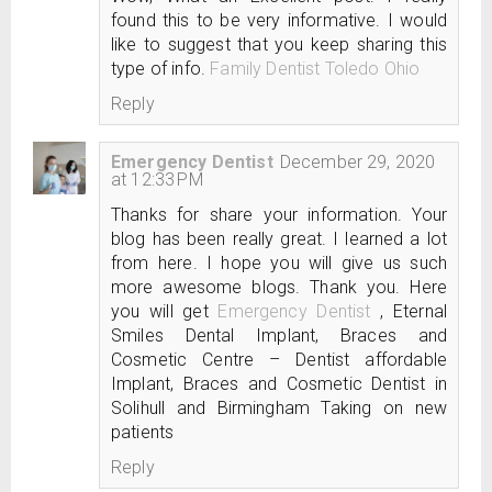
found this to be very informative. I would
like to suggest that you keep sharing this
type of info.
Family Dentist Toledo Ohio
Reply
Emergency Dentist
December 29, 2020
at 12:33 PM
Thanks for share your information. Your
blog has been really great. I learned a lot
from here. I hope you will give us such
more awesome blogs. Thank you. Here
you will get
Emergency Dentist
, Eternal
Smiles Dental Implant, Braces and
Cosmetic Centre – Dentist affordable
Implant, Braces and Cosmetic Dentist in
Solihull and Birmingham Taking on new
patients
Reply